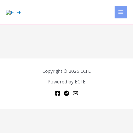
Copyright © 2026 ECFE
Powered by ECFE