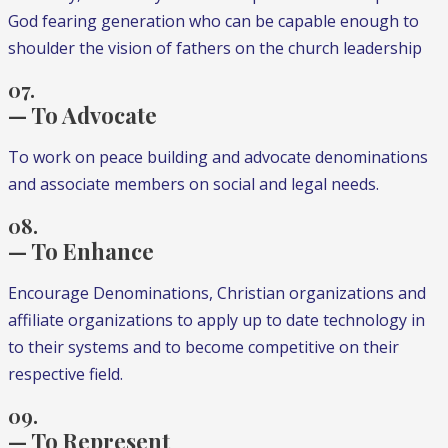
God fearing generation who can be capable enough to
shoulder the vision of fathers on the church leadership
07.
— To Advocate
To work on peace building and advocate denominations
and associate members on social and legal needs.
08.
— To Enhance
Encourage Denominations, Christian organizations and
affiliate organizations to apply up to date technology in
to their systems and to become competitive on their
respective field.
09.
— To Represent