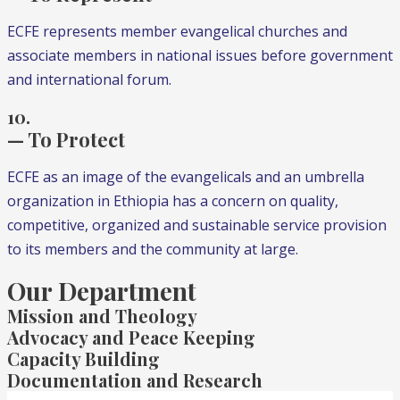
ECFE represents member evangelical churches and
associate members in national issues before government
and international forum.
10.
— To Protect
ECFE as an image of the evangelicals and an umbrella
organization in Ethiopia has a concern on quality,
competitive, organized and sustainable service provision
to its members and the community at large.
Our Department
Mission and Theology
Advocacy and Peace Keeping
Capacity Building
Documentation and Research