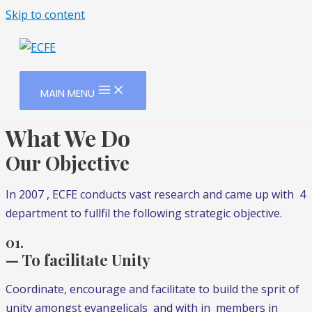
Skip to content
MAIN MENU
What We Do
Our Objective
In 2007 , ECFE conducts vast research and came up with 4
department to fullfil the following strategic objective.
01.
— To facilitate Unity
Coordinate, encourage and facilitate to build the sprit of
unity amongst evangelicals and with in members in