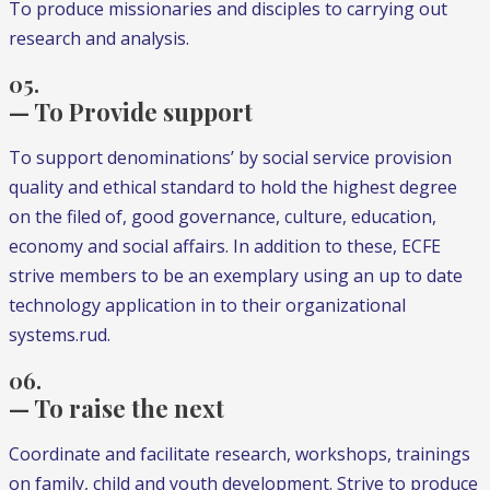
To produce missionaries and disciples to carrying out
research and analysis.
05.
— To Provide support
To support denominations’ by social service provision
quality and ethical standard to hold the highest degree
on the filed of, good governance, culture, education,
economy and social affairs. In addition to these, ECFE
strive members to be an exemplary using an up to date
technology application in to their organizational
systems.rud.
06.
— To raise the next
Coordinate and facilitate research, workshops, trainings
on family, child and youth development. Strive to produce