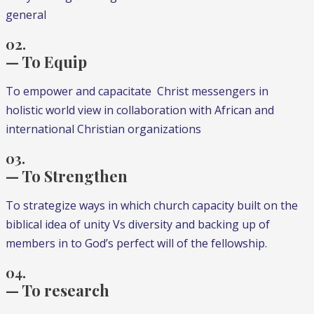
general
02.
— To Equip
To empower and capacitate Christ messengers in
holistic world view in collaboration with African and
international Christian organizations
03.
— To Strengthen
To strategize ways in which church capacity built on the
biblical idea of unity Vs diversity and backing up of
members in to God’s perfect will of the fellowship.
04.
— To research