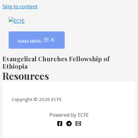
Skip to content
MAIN MENU
Evangelical Churches Fellowship of
Ethiopia
Resources
Copyright © 2026 ECFE
Powered by ECFE