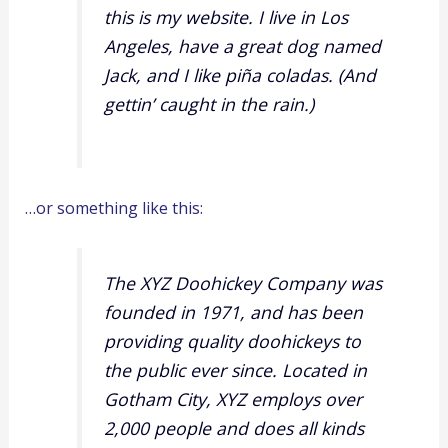
this is my website. I live in Los
Angeles, have a great dog named
Jack, and I like piña coladas. (And
gettin’ caught in the rain.)
…or something like this:
The XYZ Doohickey Company was
founded in 1971, and has been
providing quality doohickeys to
the public ever since. Located in
Gotham City, XYZ employs over
2,000 people and does all kinds