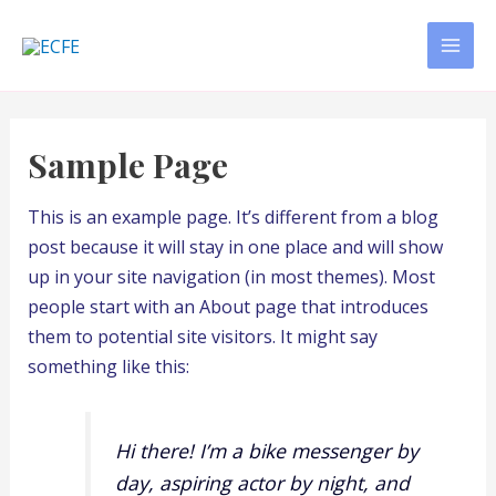
Skip
to
MAI
content
MEN
Sample Page
This is an example page. It’s different from a blog
post because it will stay in one place and will show
up in your site navigation (in most themes). Most
people start with an About page that introduces
them to potential site visitors. It might say
something like this:
Hi there! I’m a bike messenger by
day, aspiring actor by night, and