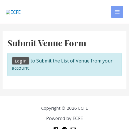
Skip
to
MAI
content
MEN
Submit Venue Form
to Submit the List of Venue from your
Log In
account.
Copyright © 2026 ECFE
Powered by ECFE